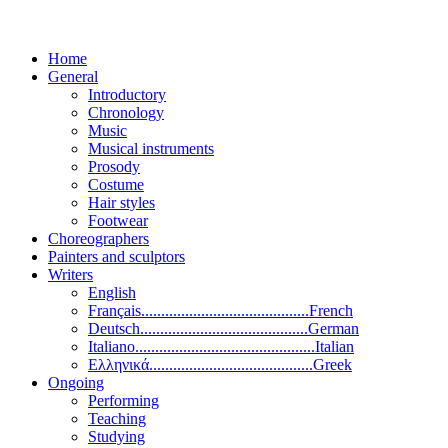
Home
General
Introductory
Chronology
Music
Musical instruments
Prosody
Costume
Hair styles
Footwear
Choreographers
Painters and sculptors
Writers
English
Français..........................................French
Deutsch..........................................German
Italiano.............................................Italian
Ελληνικά.........................................Greek
Ongoing
Performing
Teaching
Studying