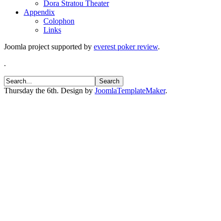
Dora Stratou Theater
Appendix
Colophon
Links
Joomla project supported by
everest poker review
.
.
Thursday the 6th. Design by
JoomlaTemplateMaker
.