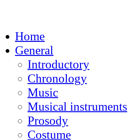
Home
General
Introductory
Chronology
Music
Musical instruments
Prosody
Costume