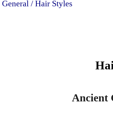
General / Hair Styles
Hai
Ancient