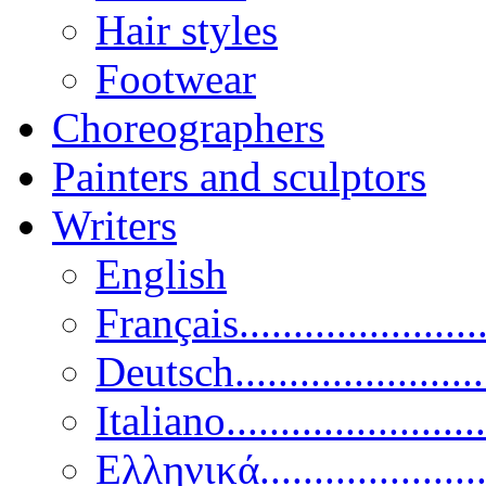
Hair styles
Footwear
Choreographers
Painters and sculptors
Writers
English
Français......................
Deutsch......................
Italiano........................
Ελληνικά.....................