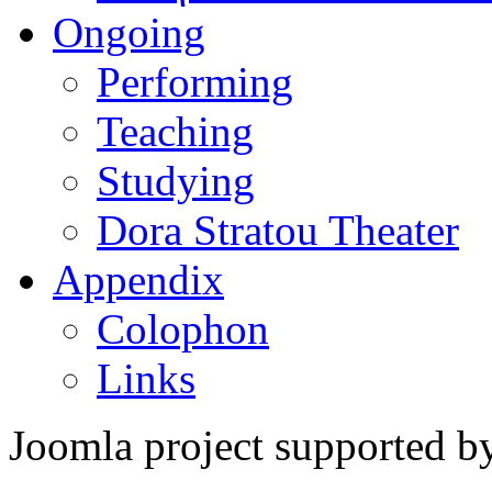
Ongoing
Performing
Teaching
Studying
Dora Stratou Theater
Appendix
Colophon
Links
Joomla project supported 