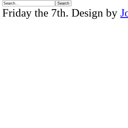
Friday the 7th. Design by
J