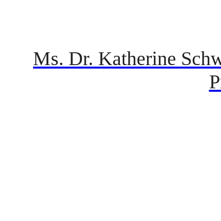
Ms. Dr. Katherine Schw
P