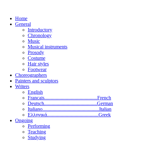
Home
General
Introductory
Chronology
Music
Musical instruments
Prosody
Costume
Hair styles
Footwear
Choreographers
Painters and sculptors
Writers
English
Français..........................................French
Deutsch..........................................German
Italiano.............................................Italian
Ελληνικά.........................................Greek
Ongoing
Performing
Teaching
Studying