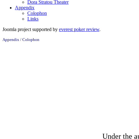
Dora Stratou Theater
Appendix
Colophon
Links
Joomla project supported by
everest poker review
.
Appendix / Colophon
with
Under the a