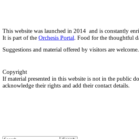
This website was launched in 2014 and is constantly enr
It is part of the
Orchesis Portal
. Food for the thoughtful 
Suggestions and material offered by visitors are welcome.
Copyright
If material presented in this website is not in the public
acknowledge their rights and add their contact details.