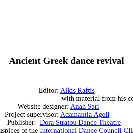
Ancient Greek dance revival
Editor:
Alkis Raftis
 material from his collec
Website designer:
Anah Sari
Project supervisor:
Adamantia Ageli
Publisher:
Dora Stratou Dance Theatre
uspices of the
International Dance Council 