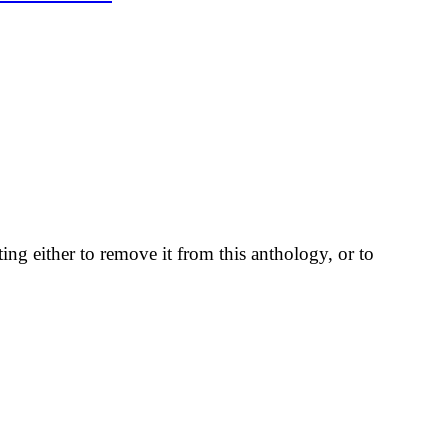
ting either to remove it from this anthology, or to