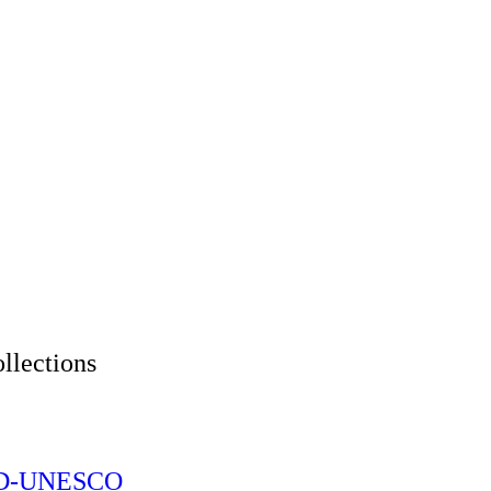
tions
CID-UNESCO