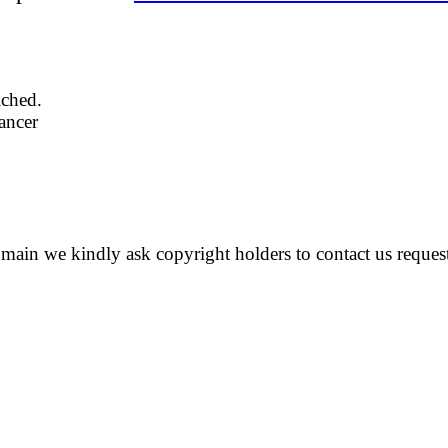
iched.
dancer
 domain we kindly ask copyright holders to contact us reques