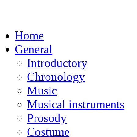
Home
General
Introductory
Chronology
Music
Musical instruments
Prosody
Costume