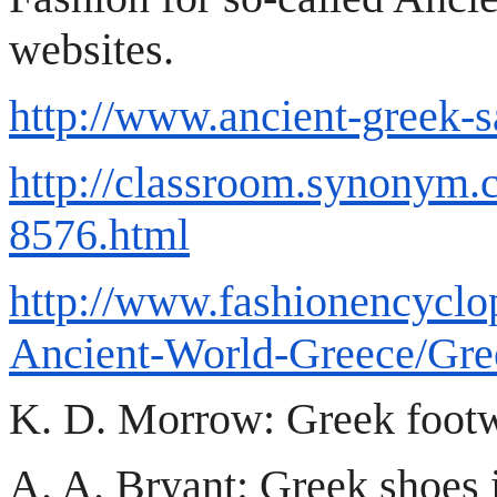
websites.
http://www.ancient-greek-
http://classroom.synonym.
8576.html
http://www.fashionencyclo
Ancient-World-Greece/Gre
K. D. Morrow: Greek footwe
A. A. Bryant: Greek shoes 