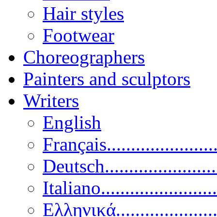
Hair styles
Footwear
Choreographers
Painters and sculptors
Writers
English
Français......................
Deutsch......................
Italiano........................
Ελληνικά.....................