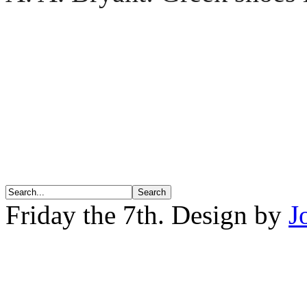
Friday the 7th. Design by
J