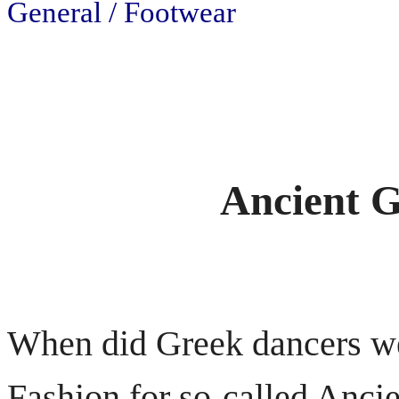
General / Footwear
Ancient G
When did Greek dancers w
Fashion for so-called Anci