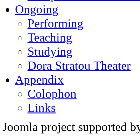
Ongoing
Performing
Teaching
Studying
Dora Stratou Theater
Appendix
Colophon
Links
Joomla project supported 