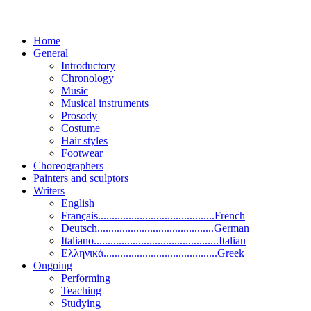
Home
General
Introductory
Chronology
Music
Musical instruments
Prosody
Costume
Hair styles
Footwear
Choreographers
Painters and sculptors
Writers
English
Français..........................................French
Deutsch..........................................German
Italiano.............................................Italian
Ελληνικά.........................................Greek
Ongoing
Performing
Teaching
Studying