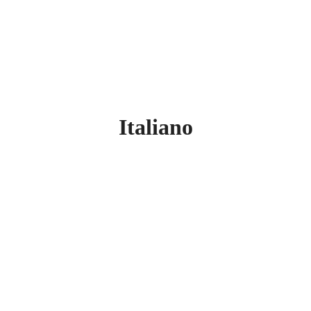
Italiano