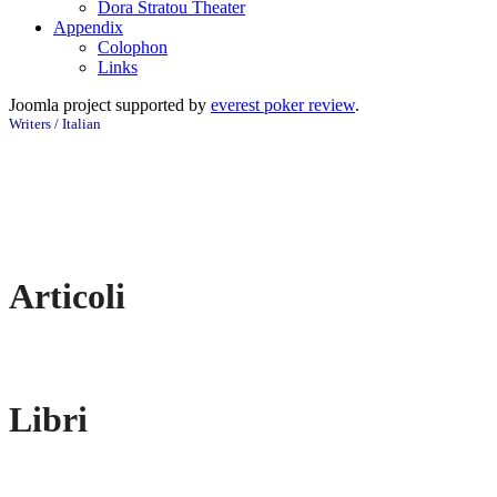
Dora Stratou Theater
Appendix
Colophon
Links
Joomla project supported by
everest poker review
.
Writers / Italian
Articoli
Libri