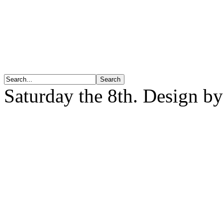
Saturday the 8th. Design b