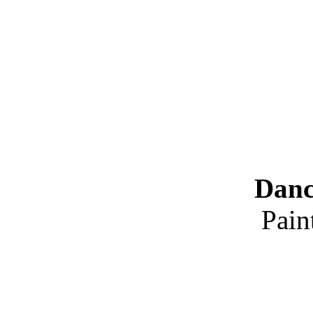
Danc
Pain