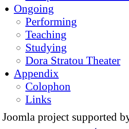
Ongoing
Performing
Teaching
Studying
Dora Stratou Theater
Appendix
Colophon
Links
Joomla project supported 