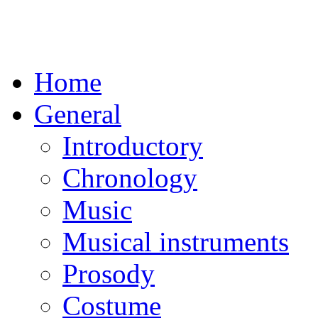
Home
General
Introductory
Chronology
Music
Musical instruments
Prosody
Costume