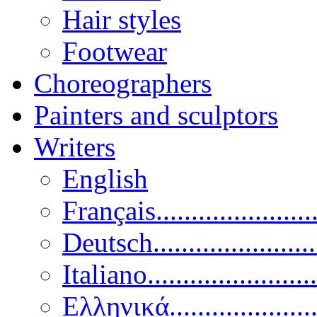
Hair styles
Footwear
Choreographers
Painters and sculptors
Writers
English
Français......................
Deutsch......................
Italiano........................
Ελληνικά.....................