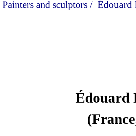
Édouard 
Painters and sculptors /
Édouard 
(France