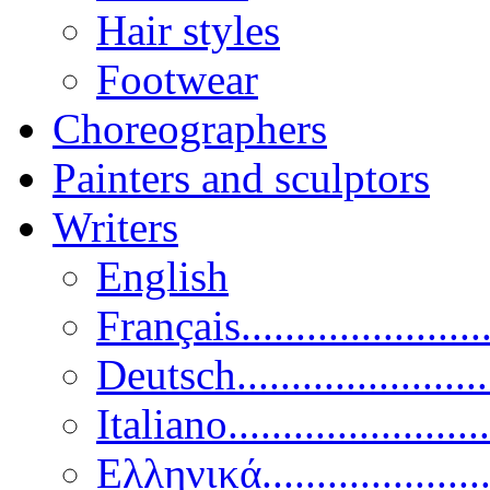
Hair styles
Footwear
Choreographers
Painters and sculptors
Writers
English
Français......................
Deutsch......................
Italiano........................
Ελληνικά.....................