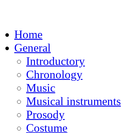
Home
General
Introductory
Chronology
Music
Musical instruments
Prosody
Costume