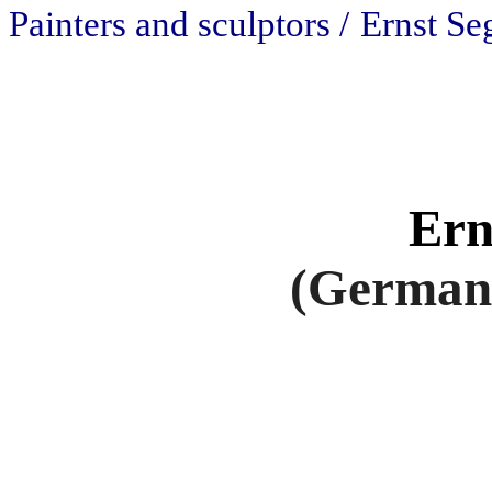
Painters and sculptors /
Ernst Se
Ern
(Germany