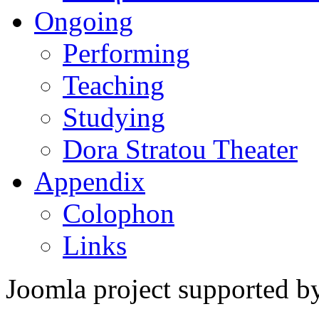
Ongoing
Performing
Teaching
Studying
Dora Stratou Theater
Appendix
Colophon
Links
Joomla project supported 