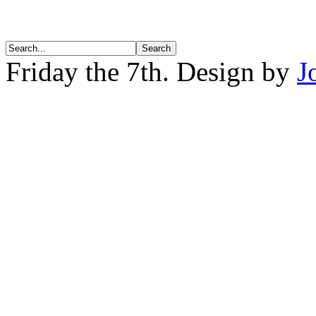
Friday the 7th. Design by
J