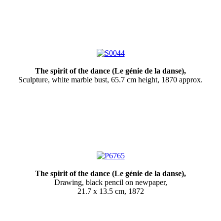
The spirit of the dance (
Le génie de la danse
),
Sculpture, white marble bust, 65.7 cm height, 1870 approx.
The spirit of the dance (
Le génie de la danse
),
Drawing, black pencil on newpaper,
21.7 x 13.5 cm, 1872