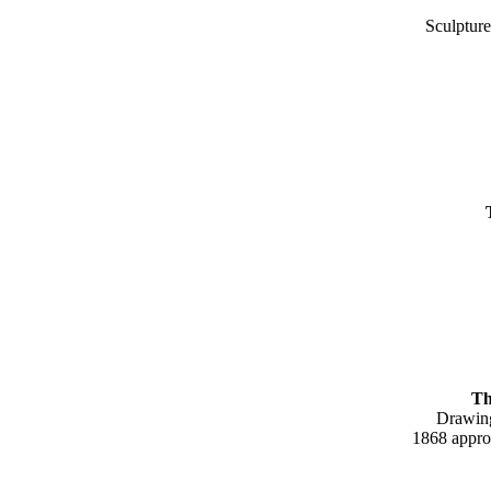
Sculpture
The da
Drawin
1868 approx