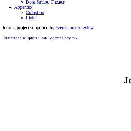
Dora Stratou Theater
Appendix
Colophon
Links
Joomla project supported by
everest poker review
.
Painters and sculptors /
Jean-Baptiste Carpeaux
J