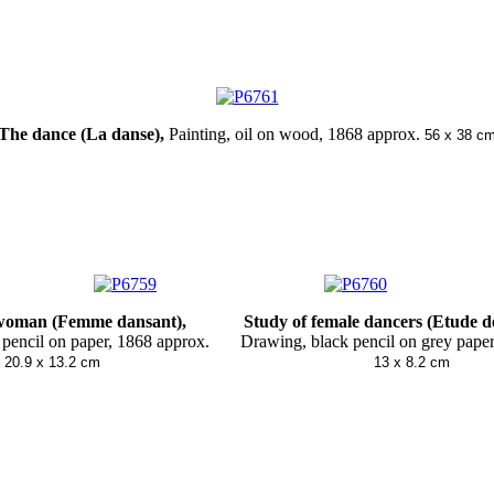
The dance (La danse)
,
Painting, oil on wood
, 1868 approx.
56 x 38 c
n (Femme dansant), Study of female dancers (Etude d
 pencil on paper, 1868 approx. Drawing, black pencil on grey pape
x 13.2 cm
13 x 8