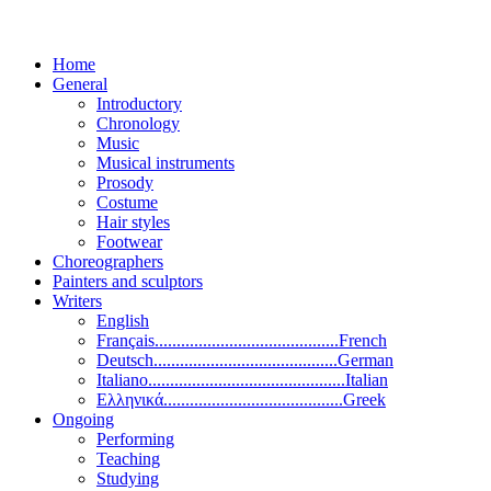
Home
General
Introductory
Chronology
Music
Musical instruments
Prosody
Costume
Hair styles
Footwear
Choreographers
Painters and sculptors
Writers
English
Français..........................................French
Deutsch..........................................German
Italiano.............................................Italian
Ελληνικά.........................................Greek
Ongoing
Performing
Teaching
Studying