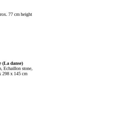
prox.
77 cm height
(La danse)
 Echaillon stone,
x 298 x 145 cm
ight