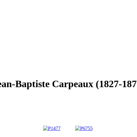
ean-Baptiste Carpeaux (1827-187