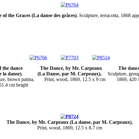
of the Graces (La danse des grâces)
, Sculpture, terracotta, 1868 ap
of the dance
The Dance, by Mr. Carpeaux The dance 
la danse)
,
(La Danse, par M. Carpeaux),
Sculpture, group,
onze, brown patina, Print, wood, 1869, 12.5 x 9 cm 1869, 420 
2 approx. 51.4 cm he
The Dance, by Mr. Carpeaux (La danse, par M. Carpeaux)
,
Print, wood, 1869, 12.5 x 8.7 cm