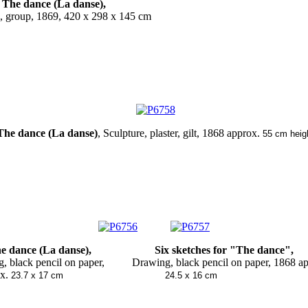
The dance (La danse),
, group, 1869,
420 x 298 x 145 cm
The dance (La danse)
, Sculpture, plaster, gilt, 1868 approx.
55 cm heig
nce (La danse),
Six sketches for "The dance"
g, black pencil on paper,
Drawing, black pencil on paper, 1868
.
23.7 x 17 cm
24.5 x 16 cm