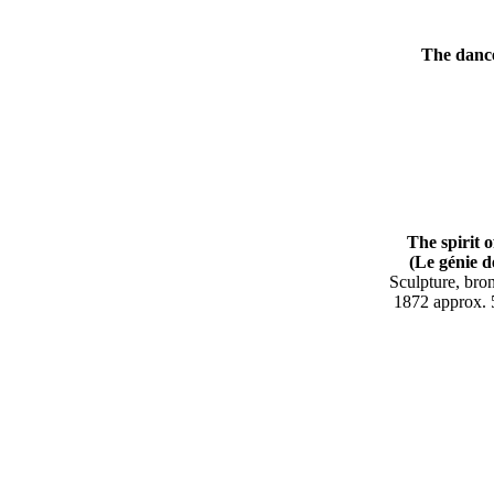
The dance 
The spirit 
(Le génie de 
Sculpture, br
187