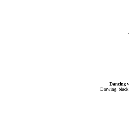
Dancing woma
Drawing, black
20.9 