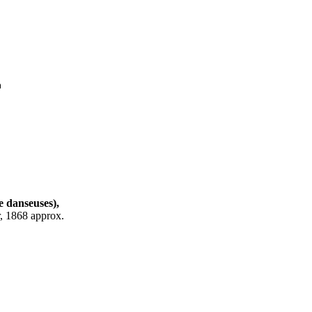
m
e danseuses),
r, 1868 approx.
.2 cm