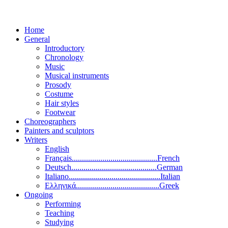
Home
General
Introductory
Chronology
Music
Musical instruments
Prosody
Costume
Hair styles
Footwear
Choreographers
Painters and sculptors
Writers
English
Français..........................................French
Deutsch..........................................German
Italiano.............................................Italian
Ελληνικά.........................................Greek
Ongoing
Performing
Teaching
Studying