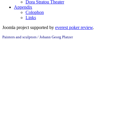
Dora Stratou Theater
Appendix
Colophon
Links
Joomla project supported by
everest poker review
.
Painters and sculptors / Johann Georg Platzer