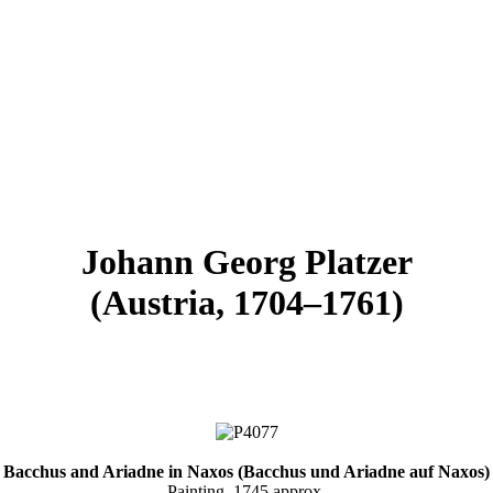
Johann Georg Platzer
(Austria, 1704–1761)
Bacchus and Ariadne in Naxos (Bacchus und Ariadne auf Naxos)
Painting, 1745 approx.