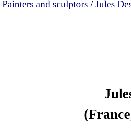
Painters and sculptors / Jules D
Jule
(France