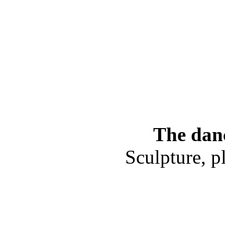
The danc
Sculpture, p