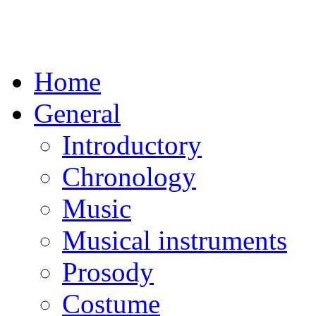
Home
General
Introductory
Chronology
Music
Musical instruments
Prosody
Costume