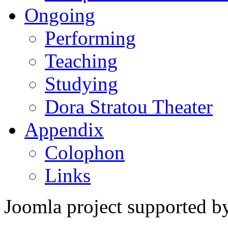
Ongoing
Performing
Teaching
Studying
Dora Stratou Theater
Appendix
Colophon
Links
Joomla project supported 