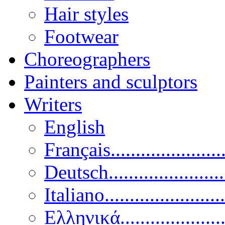
Hair styles
Footwear
Choreographers
Painters and sculptors
Writers
English
Français......................
Deutsch......................
Italiano........................
Ελληνικά.....................