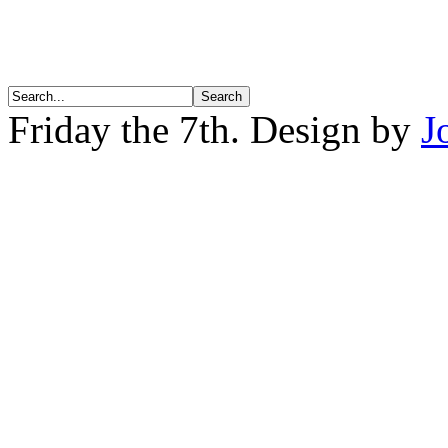
Friday the 7th. Design by
J