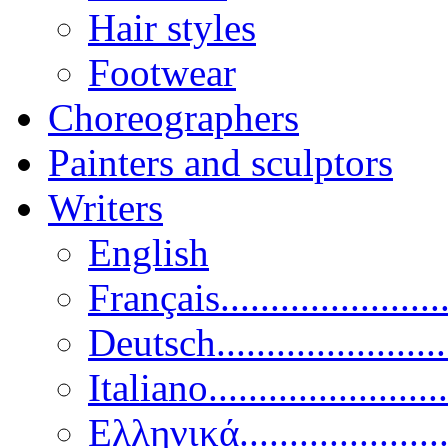
Hair styles
Footwear
Choreographers
Painters and sculptors
Writers
English
Français......................
Deutsch......................
Italiano........................
Ελληνικά.....................