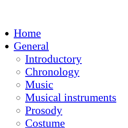
Home
General
Introductory
Chronology
Music
Musical instruments
Prosody
Costume