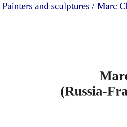
Painters and sculptures /
Marc C
Marc
(Russia-Fra