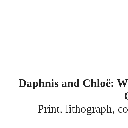
Daphnis and Chloë: We
Print, lithograph, c