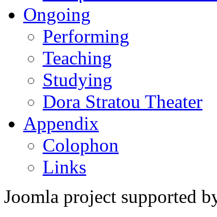
Ongoing
Performing
Teaching
Studying
Dora Stratou Theater
Appendix
Colophon
Links
Joomla project supported 