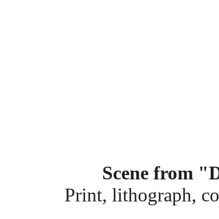
Scene from "
Print, lithograph, c