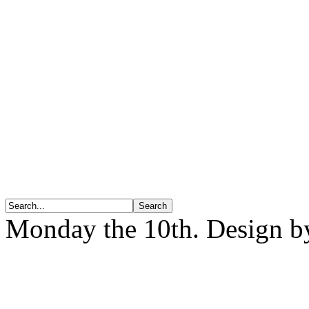
Monday the 10th. Design 