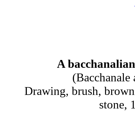
A bacchanalian
(Bacchanale 
Drawing, brush, brown
stone,