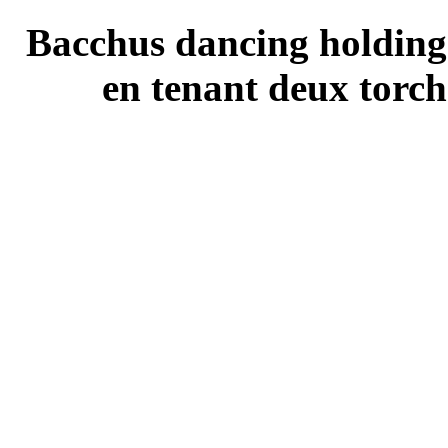
Bacchus dancing holding
en tenant deux torch