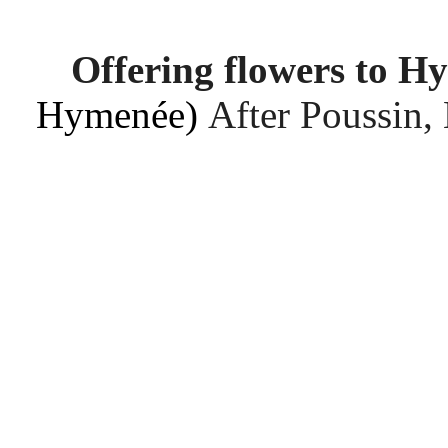
Offering flowers to H
Hymenée)
After Poussin,