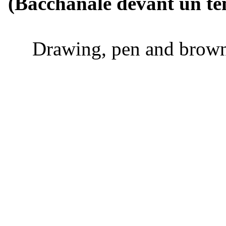
(Bacchanale d
Drawing, pen and b