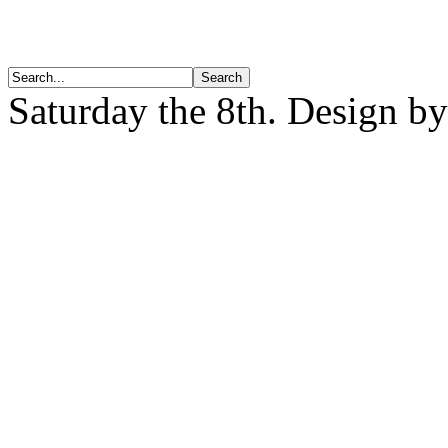
Saturday the 8th. Design b