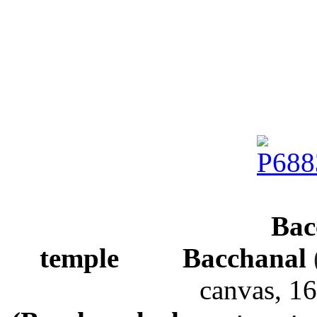
Bac
temple
Bacchanal
canvas,