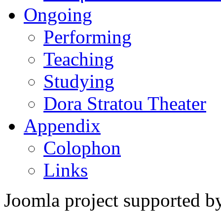
Ongoing
Performing
Teaching
Studying
Dora Stratou Theater
Appendix
Colophon
Links
Joomla project supported 