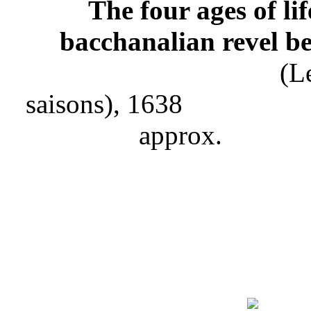
The four ages of
bacchanalian revel be
(Les quatre age
saisons), 1638 Pain
ap