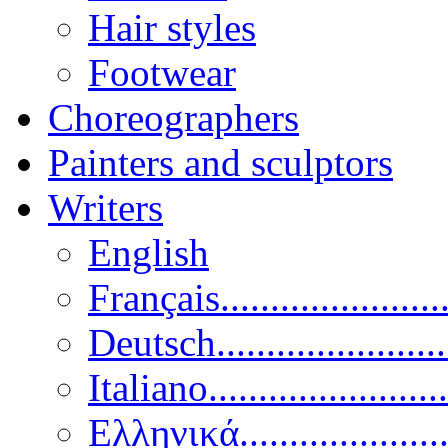
Hair styles
Footwear
Choreographers
Painters and sculptors
Writers
English
Français......................
Deutsch......................
Italiano........................
Ελληνικά.....................