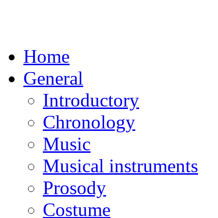
Home
General
Introductory
Chronology
Music
Musical instruments
Prosody
Costume