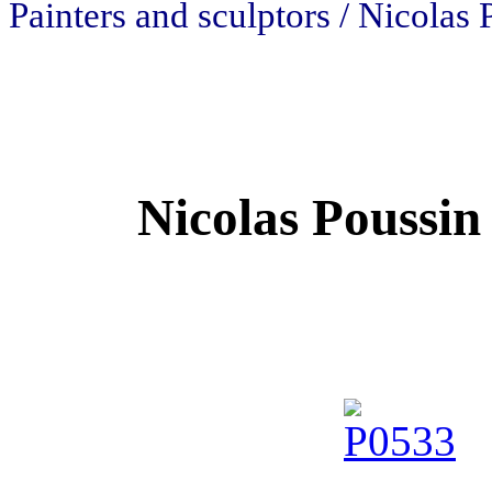
Painters and sculptors / Nicolas 
Nicolas Poussin