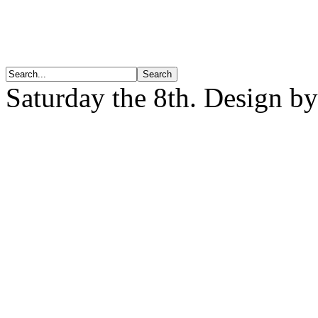
Saturday the 8th. Design b