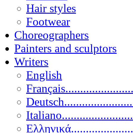
Hair styles
Footwear
Choreographers
Painters and sculptors
Writers
English
Français......................
Deutsch......................
Italiano........................
Ελληνικά.....................