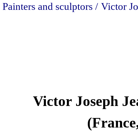
Painters and sculptors /
Victor J
Victor Joseph Je
(France