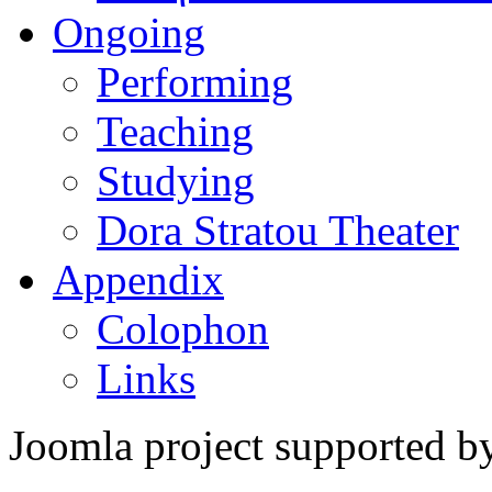
Ongoing
Performing
Teaching
Studying
Dora Stratou Theater
Appendix
Colophon
Links
Joomla project supported 