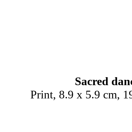
Sacred danc
Print, 8.9 x 5.9 cm, 1