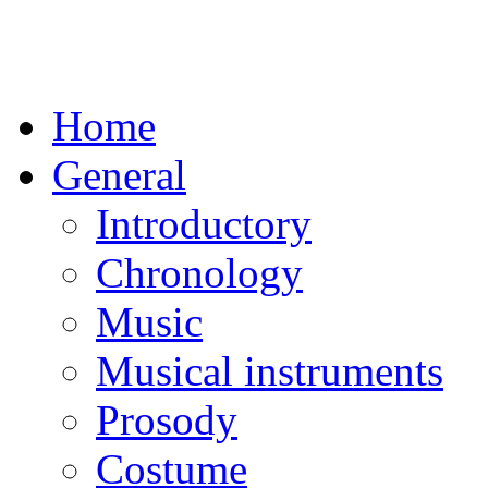
Home
General
Introductory
Chronology
Music
Musical instruments
Prosody
Costume