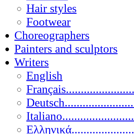
Hair styles
Footwear
Choreographers
Painters and sculptors
Writers
English
Français......................
Deutsch......................
Italiano........................
Ελληνικά.....................