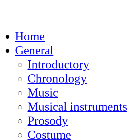
Home
General
Introductory
Chronology
Music
Musical instruments
Prosody
Costume