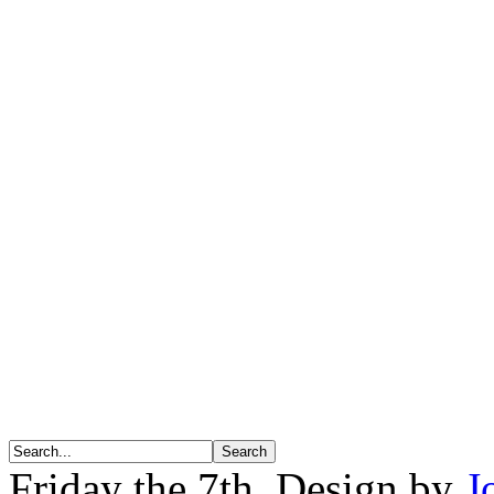
Friday the 7th. Design by
J