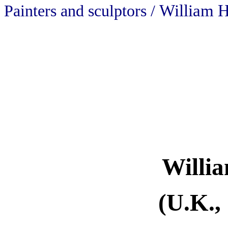
William H
Painters and sculptors /
Willi
(U.K.,