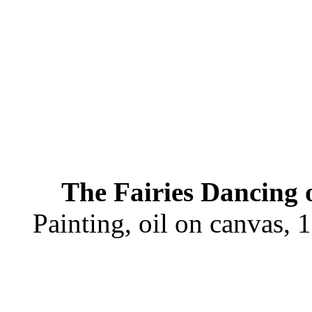
The Fairies Dancing 
Painting, oil on canvas,