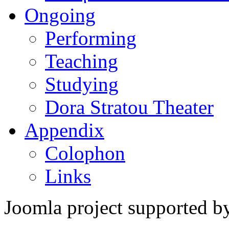
Ongoing
Performing
Teaching
Studying
Dora Stratou Theater
Appendix
Colophon
Links
Joomla project supported 