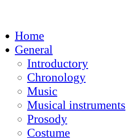
Home
General
Introductory
Chronology
Music
Musical instruments
Prosody
Costume