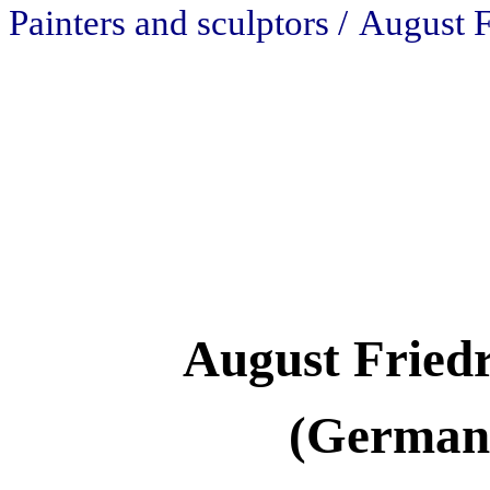
Painters and sculptors /
August F
August Fried
(Germany