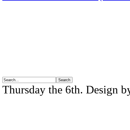
Thursday the 6th. Design 