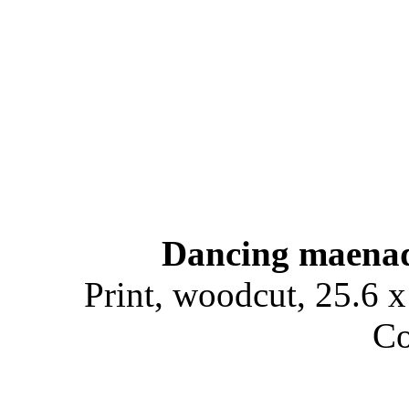
Dancing maena
Print, woodcut, 25.6 x
Co