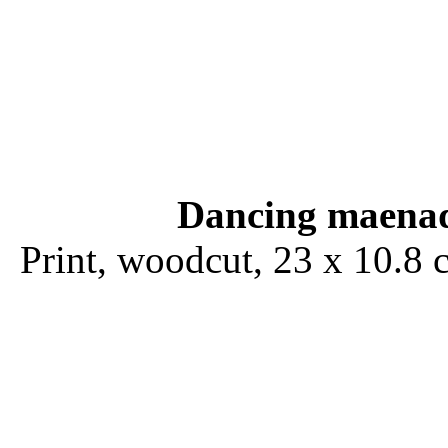
Dancing maena
Print, woodcut, 23 x 10.8 