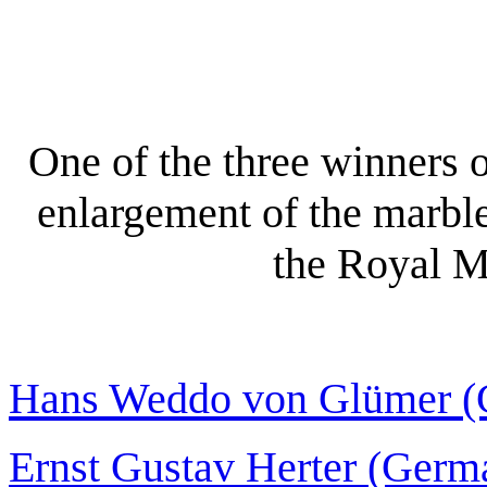
One of the three winners o
enlargement of the marbl
the Royal M
Hans Weddo von Glümer (
Ernst Gustav Herter (Germ