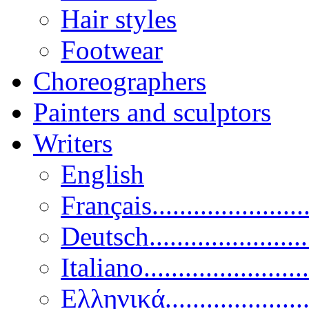
Hair styles
Footwear
Choreographers
Painters and sculptors
Writers
English
Français......................
Deutsch......................
Italiano........................
Ελληνικά.....................