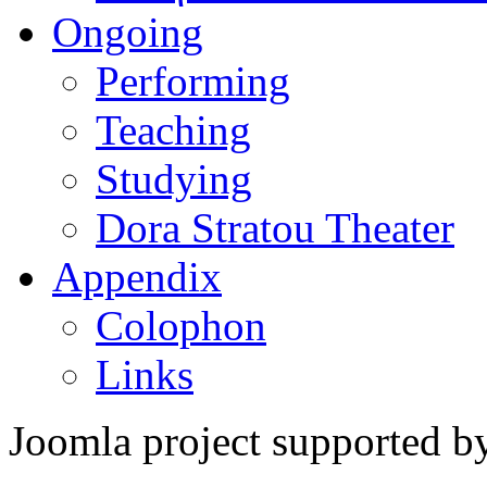
Ongoing
Performing
Teaching
Studying
Dora Stratou Theater
Appendix
Colophon
Links
Joomla project supported 