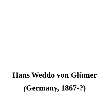
Hans Weddo von Glümer
(
Germany, 1867-?)