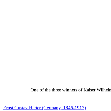
One of the three winners of Kaiser Wilhel
Ernst Gustav Herter (Germany, 1846-1917)