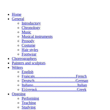
Home
General
Introductory
Chronology
Music
Musical instruments
Prosody
Costume
Hair styles
Footwear
Choreographers
Painters and sculptors
Writers
English
Français..........................................French
Deutsch..........................................German
Italiano.............................................Italian
Ελληνικά.........................................Greek
Ongoing
Performing
Teaching
Studying