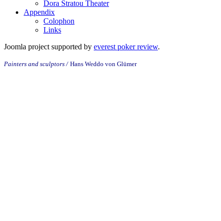
Dora Stratou Theater
Appendix
Colophon
Links
Joomla project supported by
everest poker review
.
Painters and sculptors /
Hans
Weddo von
Glümer