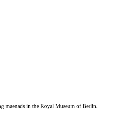
cing maenads in the Royal Museum of Berlin.