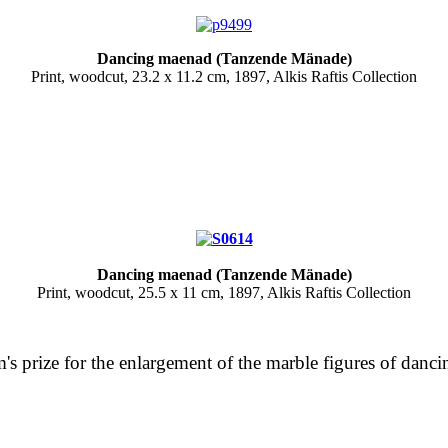
Dancing maenad (Tanzende Mänade)
Print, woodcut, 23.2 x 11.2 cm, 1897, Alkis Raftis Collection
Dancing maenad (Tanzende Mänade)
Print, woodcut, 25.5 x 11 cm, 1897, Alkis Raftis Collection
m's prize for the enlargement of the marble figures of dan